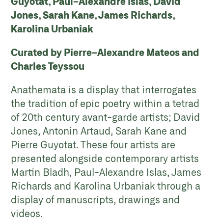
Guyotat, Paul-Alexandre Islas, David
Jones, Sarah Kane, James Richards,
Karolina Urbaniak
Curated by Pierre-Alexandre Mateos and
Charles Teyssou
Anathemata is a display that interrogates
the tradition of epic poetry within a tetrad
of 20th century avant-garde artists; David
Jones, Antonin Artaud, Sarah Kane and
Pierre Guyotat. These four artists are
presented alongside contemporary artists
Martin Bladh, Paul-Alexandre Islas, James
Richards and Karolina Urbaniak through a
display of manuscripts, drawings and
videos.