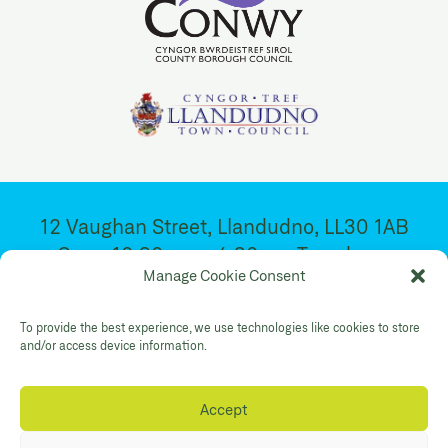
12 Vaughan Street, Llandudno, LL30 1AB
Open 10:30am – 4:30pm. Tuesday –
Manage Cookie Consent
Saturday
To provide the best experience, we use technologies like cookies to store
and/or access device information.
Facebook
Twitter
YouTube
Gallery Instagram
Shop Instagram
Accept
Privacy Policy
Accessibility
Contact