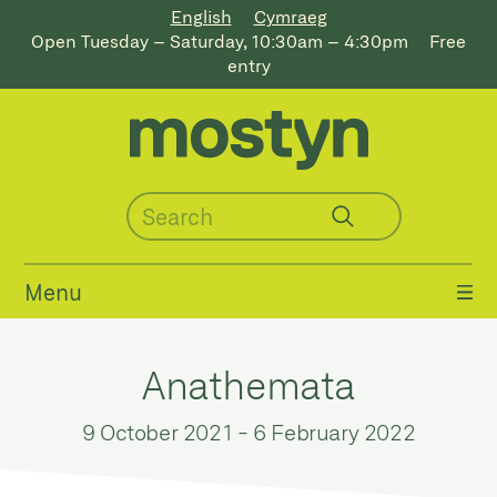
English
Cymraeg
Open Tuesday – Saturday, 10:30am – 4:30pm
Free
entry
Menu
Anathemata
9 October 2021
-
6 February 2022