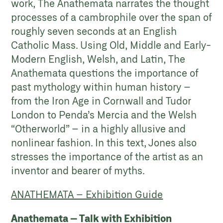
work, The Anathemata narrates the thought
processes of a cambrophile over the span of
roughly seven seconds at an English
Catholic Mass. Using Old, Middle and Early-
Modern English, Welsh, and Latin, The
Anathemata questions the importance of
past mythology within human history –
from the Iron Age in Cornwall and Tudor
London to Penda’s Mercia and the Welsh
“Otherworld” – in a highly allusive and
nonlinear fashion. In this text, Jones also
stresses the importance of the artist as an
inventor and bearer of myths.
ANATHEMATA – Exhibition Guide
Anathemata – Talk with Exhibition