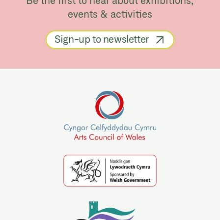
Be the first to hear about exhibitions,
events & activities
Sign-up to newsletter