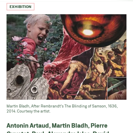
EXHIBITION
Martin Bladh, After Rembrandt's The Blinding of Samson, 1636,
2014. Courtesy the artist.
Antonin Artaud, Martin Bladh, Pierre