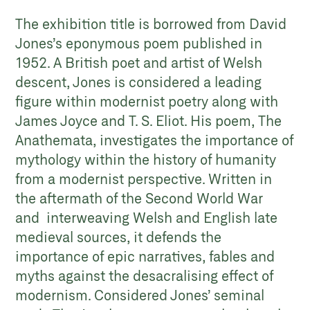
The exhibition title is borrowed from David
Jones’s eponymous poem published in
1952. A British poet and artist of Welsh
descent, Jones is considered a leading
figure within modernist poetry along with
James Joyce and T. S. Eliot. His poem, The
Anathemata, investigates the importance of
mythology within the history of humanity
from a modernist perspective. Written in
the aftermath of the Second World War
and interweaving Welsh and English late
medieval sources, it defends the
importance of epic narratives, fables and
myths against the desacralising effect of
modernism. Considered Jones’ seminal