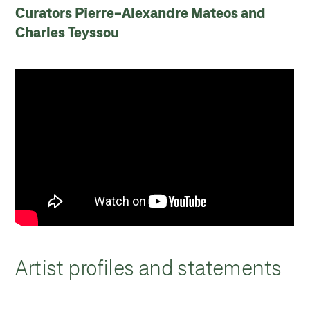
Curators Pierre-Alexandre Mateos and
Charles Teyssou
Artist profiles and statements