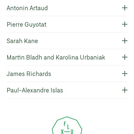
Antonin Artaud
Pierre Guyotat
Sarah Kane
Martin Bladh and Karolina Urbaniak
James Richards
Paul-Alexandre Islas