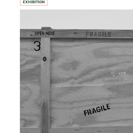
EXHIBITION