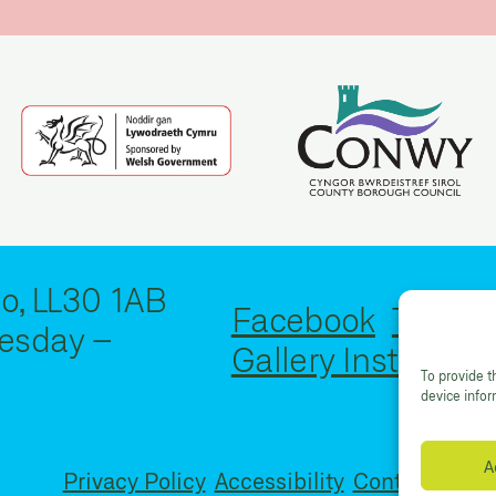
o, LL30 1AB
Facebook
Twitter
esday –
Gallery Instagram
To provide t
device info
A
Privacy Policy
Accessibility
Contact