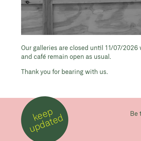
Our galleries are closed until 11/07/2026 
and café remain open as usual.
Thank you for bearing with us.
k
e
e
p
u
p
d
a
t
e
Be 
d