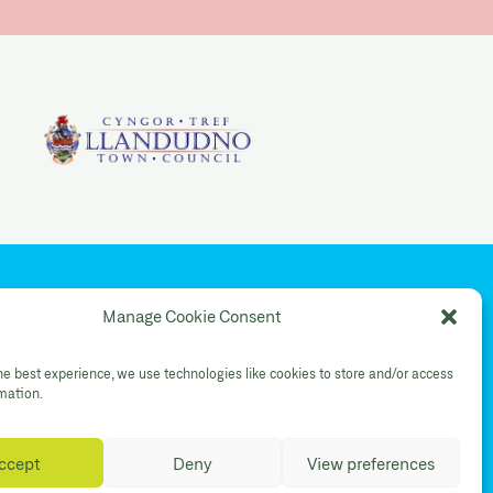
YouTube
Manage Cookie Consent
Shop Instagram
he best experience, we use technologies like cookies to store and/or access
rmation.
ccept
Deny
View preferences