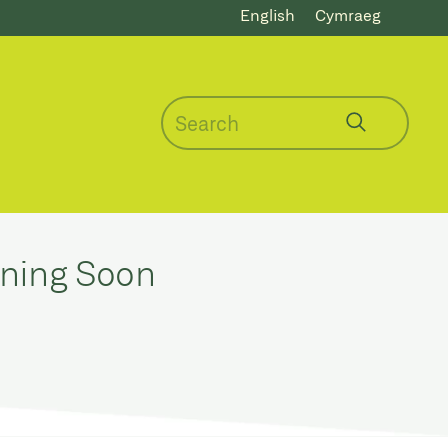
English
Cymraeg
ening Soon