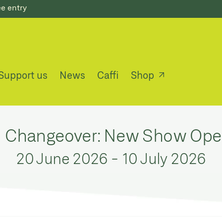
ee entry
Support us
News
Caffi
Shop
n Changeover: New Show Op
20 June 2026
-
10 July 2026