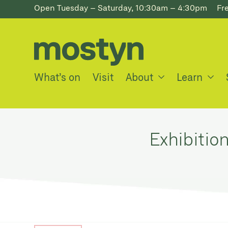
Open Tuesday – Saturday, 10:30am – 4:30pm
Fr
What’s on
Visit
About
Learn
Exhibitio