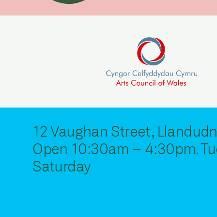
12 Vaughan Street, Llandudn
Open 10:30am – 4:30pm. Tu
Saturday