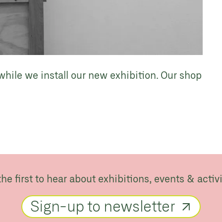
while we install our new exhibition. Our shop
the first to hear about exhibitions, events & activi
Sign-up to newsletter