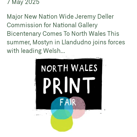
7 May 2025
Major New Nation Wide Jeremy Deller
Commission for National Gallery
Bicentenary Comes To North Wales This
summer, Mostyn in Llandudno joins forces
with leading Welsh...