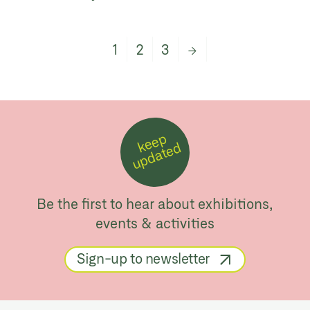
1
2
3
→
k
e
e
p
u
p
d
a
t
e
d
Be the first to hear about exhibitions,
events & activities
Sign-up to newsletter