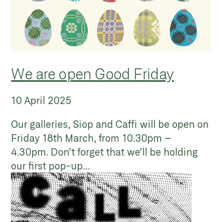
We are open Good Friday
10 April 2025
Our galleries, Siop and Caffi will be open on
Friday 18th March, from 10.30pm –
4.30pm. Don’t forget that we’ll be holding
our first pop-up...