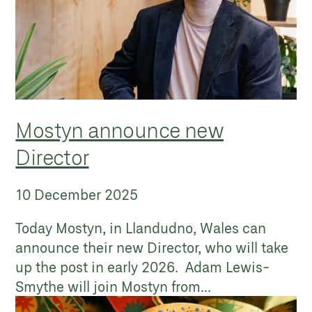
Mostyn announce new
Director
10 December 2025
Today Mostyn, in Llandudno, Wales can
announce their new Director, who will take
up the post in early 2026. Adam Lewis-
Smythe will join Mostyn from...