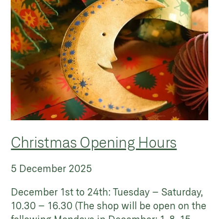
Christmas Opening Hours
5 December 2025
December 1st to 24th: Tuesday – Saturday,
10.30 – 16.30 (The shop will be open on the