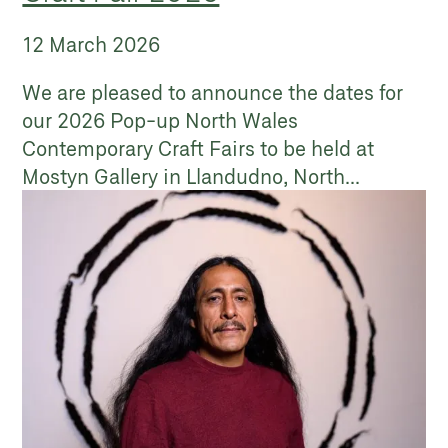
12 March 2026
We are pleased to announce the dates for
our 2026 Pop-up North Wales
Contemporary Craft Fairs to be held at
Mostyn Gallery in Llandudno, North...