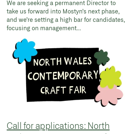
We are seeking a permanent Director to
take us forward into Mostyn’s next phase,
and we’re setting a high bar for candidates,
focusing on management...
Call for applications: North