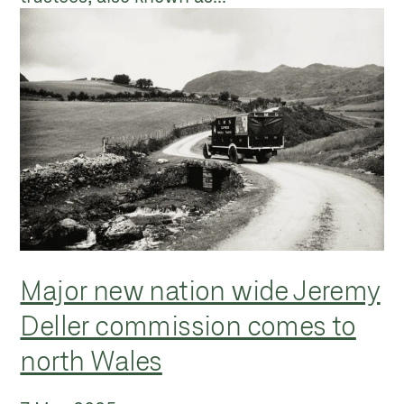
Major new nation wide Jeremy
Deller commission comes to
north Wales