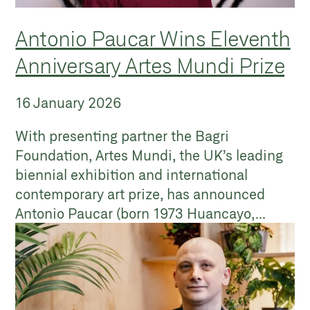
Antonio Paucar Wins Eleventh
Anniversary Artes Mundi Prize
16 January 2026
With presenting partner the Bagri
Foundation, Artes Mundi, the UK’s leading
biennial exhibition and international
contemporary art prize, has announced
Antonio Paucar (born 1973 Huancayo,...