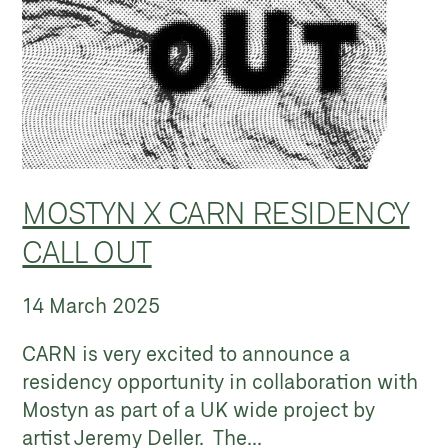
MOSTYN X CARN RESIDENCY
CALL OUT
14 March 2025
CARN is very excited to announce a
residency opportunity in collaboration with
Mostyn as part of a UK wide project by
artist Jeremy Deller. The...