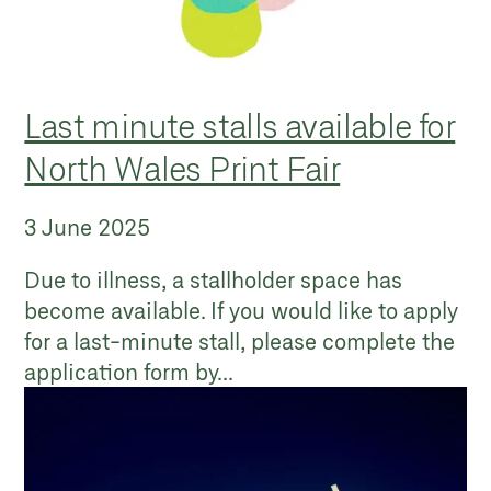
Last minute stalls available for
North Wales Print Fair
3 June 2025
Due to illness, a stallholder space has
become available. If you would like to apply
for a last-minute stall, please complete the
application form by...