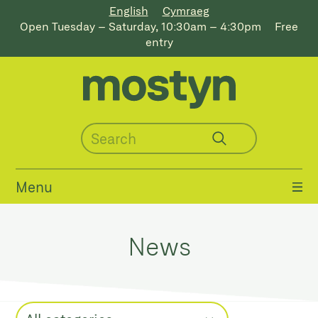
English
Cymraeg
Open Tuesday – Saturday, 10:30am – 4:30pm
Free
entry
Menu
News