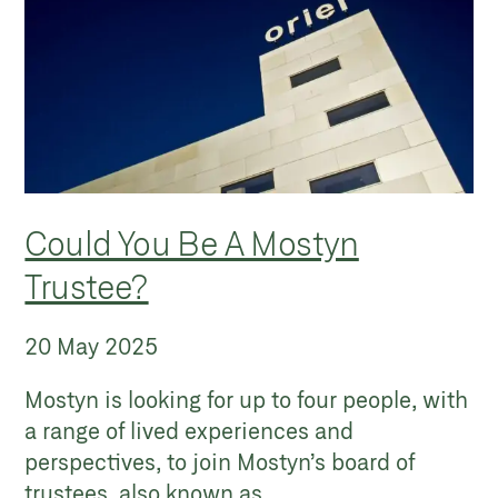
Could You Be A Mostyn
Trustee?
20 May 2025
Mostyn is looking for up to four people, with
a range of lived experiences and
perspectives, to join Mostyn’s board of
trustees, also known as...