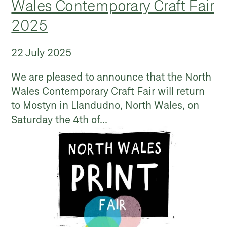
Wales Contemporary Craft Fair
2025
22 July 2025
We are pleased to announce that the North
Wales Contemporary Craft Fair will return
to Mostyn in Llandudno, North Wales, on
Saturday the 4th of...