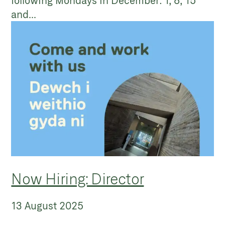
following Mondays in December: 1, 8, 15
and...
Now Hiring: Director
13 August 2025