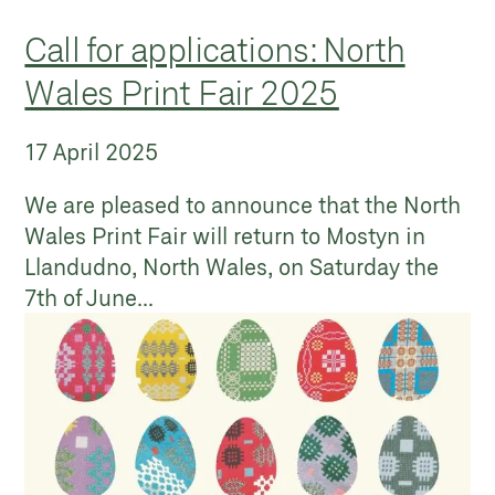
Call for applications: North
Wales Print Fair 2025
17 April 2025
We are pleased to announce that the North
Wales Print Fair will return to Mostyn in
Llandudno, North Wales, on Saturday the
7th of June...