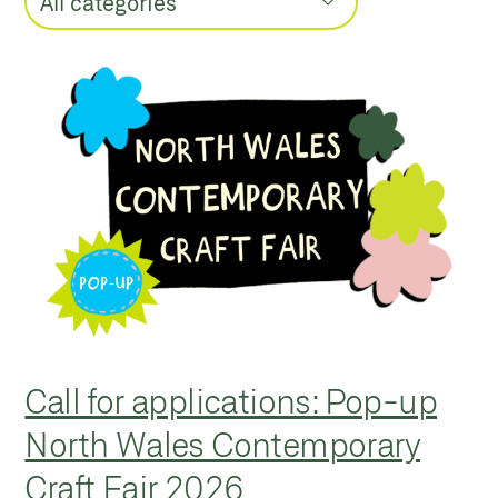
Call for applications: Pop-up
North Wales Contemporary
Craft Fair 2026