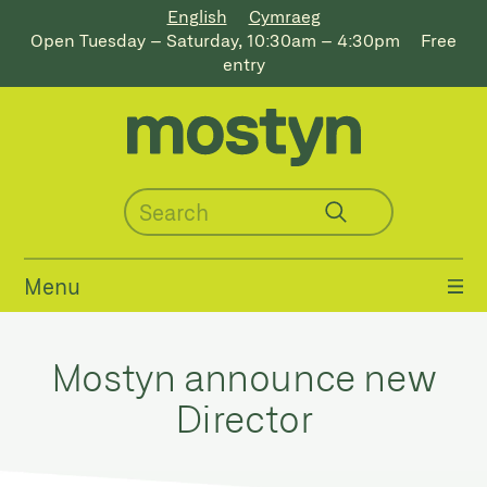
English
Cymraeg
Open Tuesday – Saturday, 10:30am – 4:30pm
Free
entry
Menu
Mostyn announce new
Director