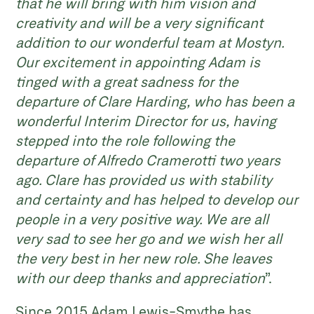
that he will bring with him vision and
creativity and will be a very significant
addition to our wonderful team at Mostyn.
Our excitement in appointing Adam is
tinged with a great sadness for the
departure of Clare Harding, who has been a
wonderful Interim Director for us, having
stepped into the role following the
departure of Alfredo Cramerotti two years
ago. Clare has provided us with stability
and certainty and has helped to develop our
people in a very positive way. We are all
very sad to see her go and we wish her all
the very best in her new role. She leaves
with our deep thanks and appreciation
”.
Since 2015 Adam Lewis-Smythe has