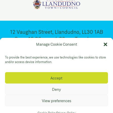
12 Vaughan Street, Llandudno, LL30 1AB
Open 10:30am – 4:30pm. Tuesday –
Manage Cookie Consent
Saturday
To provide the best experience, we use technologies like cookies to store
Facebook
Twitter
YouTube
and/or access device information.
Gallery Instagram
Shop Instagram
Accept
Privacy Policy
Accessibility
Contact
Deny
© Mostyn 2026. Registered Charity
View preferences
No:507842. Branding
Eleven
. Website
Maraid Design