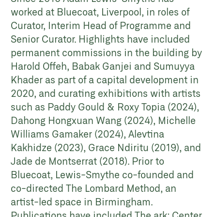
worked at Bluecoat, Liverpool, in roles of
Curator, Interim Head of Programme and
Senior Curator. Highlights have included
permanent commissions in the building by
Harold Offeh, Babak Ganjei and Sumuyya
Khader as part of a capital development in
2020, and curating exhibitions with artists
such as Paddy Gould & Roxy Topia (2024),
Dahong Hongxuan Wang (2024), Michelle
Williams Gamaker (2024), Alevtina
Kakhidze (2023), Grace Ndiritu (2019), and
Jade de Montserrat (2018). Prior to
Bluecoat, Lewis-Smythe co-founded and
co-directed The Lombard Method, an
artist-led space in Birmingham.
Publications have included The ark: Center