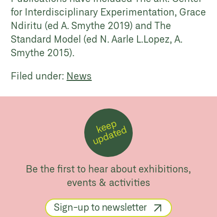
for Interdisciplinary Experimentation, Grace
Ndiritu (ed A. Smythe 2019) and The
Standard Model (ed N. Aarle L.Lopez, A.
Smythe 2015).
Filed under:
News
k
e
e
p
u
p
d
a
t
e
d
Be the first to hear about exhibitions,
events & activities
Sign-up to newsletter