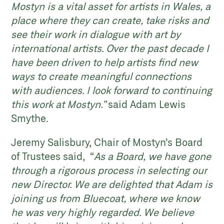
Mostyn is a vital asset for artists in Wales, a
place where they can create, take risks and
see their work in dialogue with art by
international artists. Over the past decade I
have been driven to help artists find new
ways to create meaningful connections
with audiences. I look forward to continuing
this work at Mostyn.”
said Adam Lewis
Smythe.
Jeremy Salisbury, Chair of Mostyn’s Board
of Trustees said, “
As a Board, we have gone
through a rigorous process in selecting our
new Director. We are delighted that Adam is
joining us from Bluecoat, where we know
he was very highly regarded. We believe