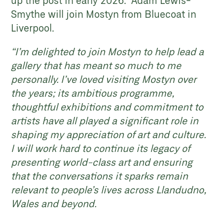
up the post in early 2026. Adam Lewis-
Smythe will join Mostyn from Bluecoat in
Liverpool.
“I’m delighted to join Mostyn to help lead a
gallery that has meant so much to me
personally. I’ve loved visiting Mostyn over
the years; its ambitious programme,
thoughtful exhibitions and commitment to
artists have all played a significant role in
shaping my appreciation of art and culture.
I will work hard to continue its legacy of
presenting world-class art and ensuring
that the conversations it sparks remain
relevant to people’s lives across Llandudno,
Wales and beyond.