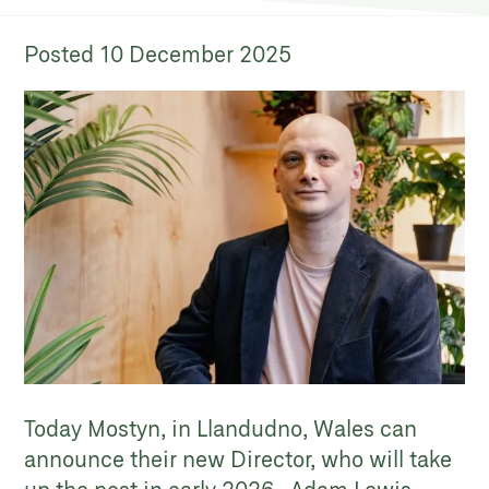
Posted
10 December 2025
Today Mostyn, in Llandudno, Wales can
announce their new Director, who will take