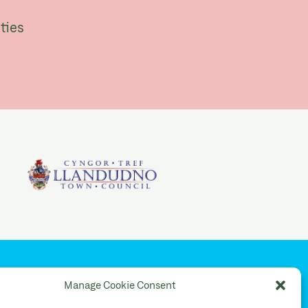
ties
YouTube
Manage Cookie Consent