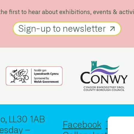
the first to hear about exhibitions, events & activi
Sign-up to newsletter
o, LL30 1AB
Facebook
Twitter
esday –