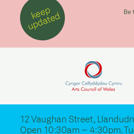
k
e
e
p
u
p
d
a
t
e
Be 
d
12 Vaughan Street, Llandudn
Open 10:30am – 4:30pm. Tu