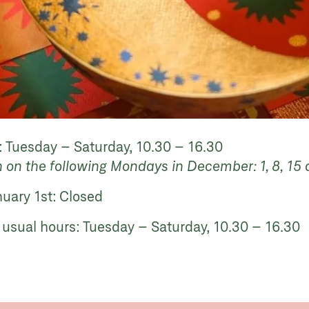
 Tuesday – Saturday, 10.30 – 16.30
n on the following Mondays in December: 1, 8, 1
nuary 1st:
Closed
 usual hours: Tuesday – Saturday, 10.30 – 16.30