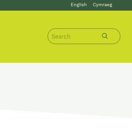
English
Cymraeg