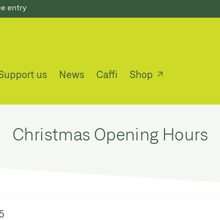
ee entry
Support us
News
Caffi
Shop
Christmas Opening Hours
5