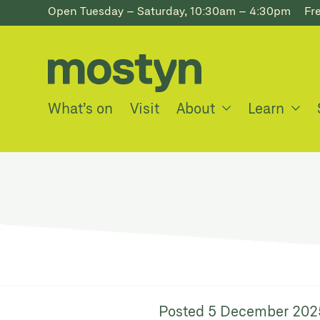
Open Tuesday – Saturday, 10:30am – 4:30pm
Fr
What’s on
Visit
About
Learn
Posted
5 December 202