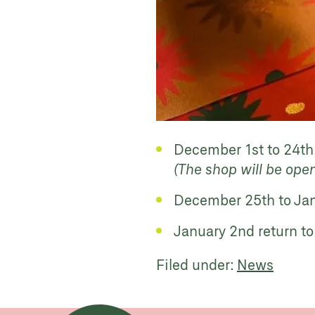
December 1st to 24th:
(The shop will be ope
December 25th
to Ja
January 2nd return to
Filed under:
News