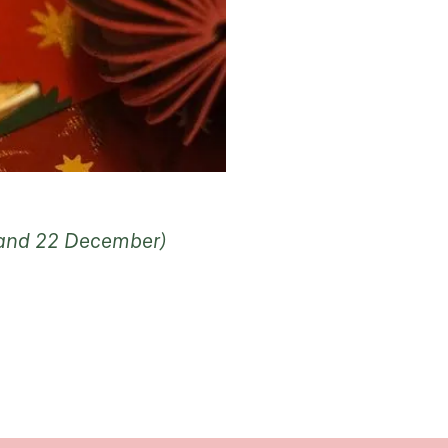
5 and 22 December)