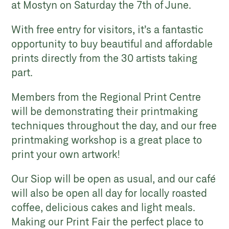
at Mostyn on Saturday the 7th of June.
With free entry for visitors, it’s a fantastic
opportunity to buy beautiful and affordable
prints directly from the 30 artists taking
part.
Members from the Regional Print Centre
will be demonstrating their printmaking
techniques throughout the day, and our free
printmaking workshop is a great place to
print your own artwork!
Our Siop will be open as usual, and our café
will also be open all day for locally roasted
coffee, delicious cakes and light meals.
Making our Print Fair the perfect place to