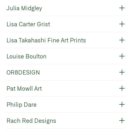
Julia Midgley
Lisa Carter Grist
Lisa Takahashi Fine Art Prints
Louise Boulton
OR8DESIGN
Pat Mowll Art
Philip Dare
Rach Red Designs