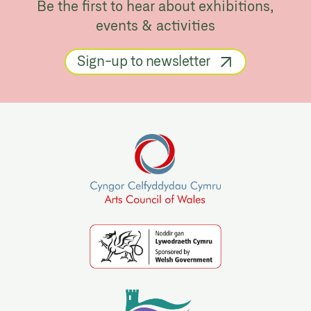
Be the first to hear about exhibitions,
events & activities
Sign-up to newsletter