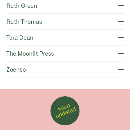
Ruth Green
Ruth Thomas
Tara Dean
The Moonlit Press
Zoenso
k
e
e
p
u
p
d
a
t
e
d