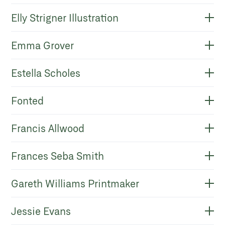
Elly Strigner Illustration
Emma Grover
Estella Scholes
Fonted
Francis Allwood
Frances Seba Smith
Gareth Williams Printmaker
Jessie Evans