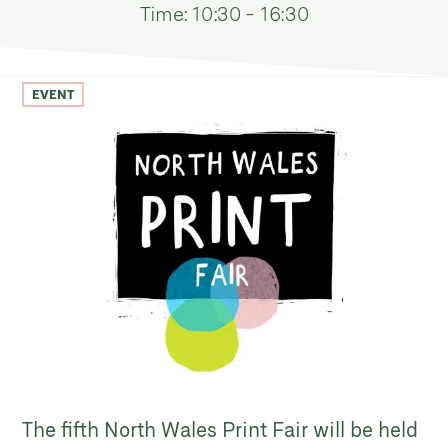
Time: 10:30 - 16:30
EVENT
The fifth North Wales Print Fair will be held