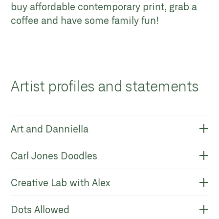
buy affordable contemporary print, grab a
coffee and have some family fun!
Artist profiles and statements
Art and Danniella
Carl Jones Doodles
Creative Lab with Alex
Dots Allowed