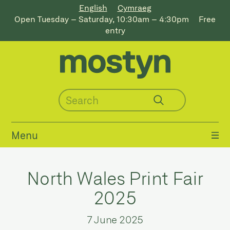
English
Cymraeg
Open Tuesday – Saturday, 10:30am – 4:30pm
Free
entry
Menu
North Wales Print Fair
2025
7 June 2025