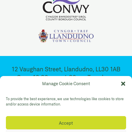
12 Vaughan Street, Llandudno, LL30 1AB
Open 10:30am – 4:30pm. Tuesday –
Manage Cookie Consent
Saturday
To provide the best experience, we use technologies like cookies to store
Facebook
Twitter
YouTube
and/or access device information.
Gallery Instagram
Shop Instagram
Accept