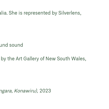
lia. She is represented by Silverlens,
round sound
 by the Art Gallery of New South Wales,
ngara, Konawiru),
2023
d