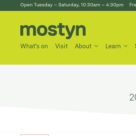
Open Tuesday – Saturday, 10:30am – 4:30pm
Fr
What’s on
Visit
About
Learn
2