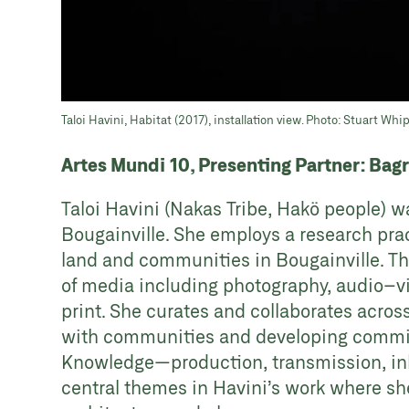
Taloi Havini, Habitat (2017), installation view. Photo: Stuart Whi
Artes Mundi 10, Presenting Partner: Bag
Taloi Havini (Nakas Tribe, Hakö people) 
Bougainville. She employs a research prac
land and communities in Bougainville. Th
of media including photography, audio–vi
print. She curates and collaborates acros
with communities and developing commissi
Knowledge—production, transmission, in
central themes in Havini’s work where she