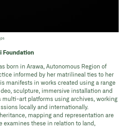
pps
ri Foundation
was born in Arawa, Autonomous Region of
tice informed by her matrilineal ties to her
is manifests in works created using a range
deo, sculpture, immersive installation and
s multi-art platforms using archives, working
ons locally and internationally.
heritance, mapping and representation are
 examines these in relation to land,