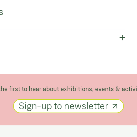
s
the first to hear about exhibitions, events & activi
Sign-up to newsletter