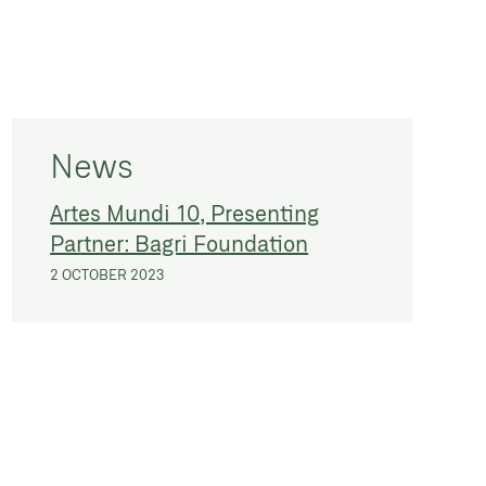
News
Artes Mundi 10, Presenting
Partner: Bagri Foundation
2 OCTOBER 2023