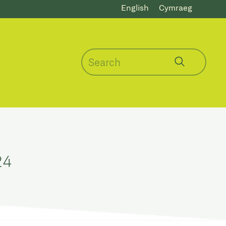
English
Cymraeg
24