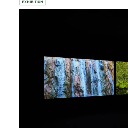
EXHIBITION