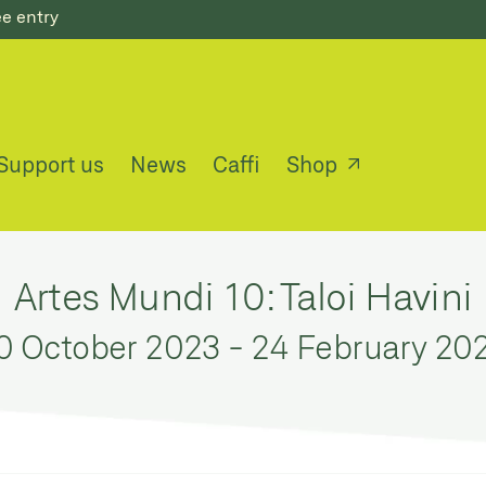
ee entry
Support us
News
Caffi
Shop
Artes Mundi 10: Taloi Havini
0 October 2023
-
24 February 20