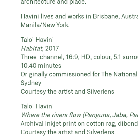
architecture and place.
Havini lives and works in Brisbane, Austra
Manila/New York.
Taloi Havini
Habitat
, 2017
Three-channel, 16:9, HD, colour, 5.1 sur
10.40 minutes
Originally commissioned for The National
Sydney
Courtesy the artist and Silverlens
Taloi Havini
Where the rivers flow (Panguna, Jaba, Pa
Archival inkjet print on cotton rag, dibon
Courtesy the artist and Silverlens