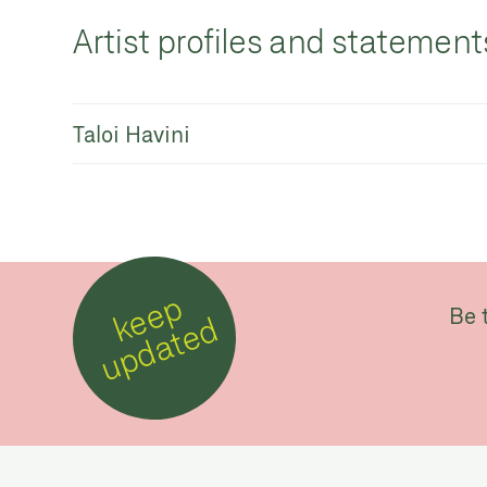
Artist profiles and statement
Taloi Havini
k
e
e
p
u
p
d
a
t
e
Be 
d