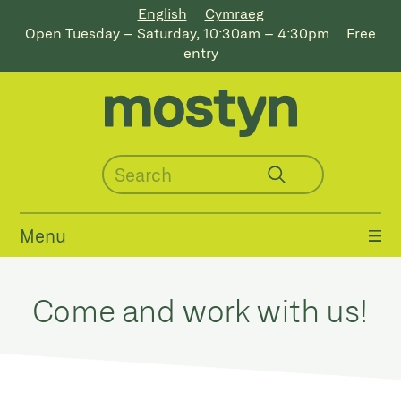
English
Cymraeg
Open Tuesday – Saturday, 10:30am – 4:30pm
Free
entry
Menu
Come and work with us!