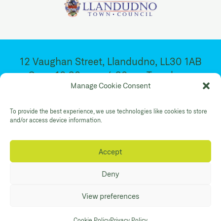
12 Vaughan Street, Llandudno, LL30 1AB
Open 10:30am – 4:30pm. Tuesday –
Manage Cookie Consent
Saturday
To provide the best experience, we use technologies like cookies to store
Facebook
Twitter
YouTube
and/or access device information.
Gallery Instagram
Shop Instagram
Accept
Privacy Policy
Accessibility
Contact
Deny
© Mostyn 2026. Registered Charity
View preferences
No:507842. Branding
Eleven
. Website
Maraid Design
Cookie Policy
Privacy Policy