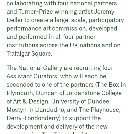
collaborating with four national partners
and Turner-Prize winning artist Jeremy
Deller to create a large-scale, participatory
performance art commission, developed
and performed in all four partner
institutions across the UK nations and on
Trafalgar Square.
The National Gallery are recruiting four
Assistant Curators, who will each be
seconded to one of the partners (The Box in
Plymouth, Duncan of Jordanstone College
of Art & Design, University of Dundee,
Mostyn in Llandudno, and The Playhouse,
Derry-Londonderry) to support the
development and delivery of the new