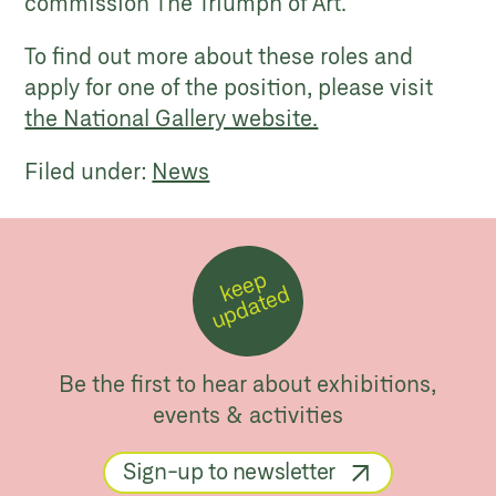
commission The Triumph of Art.
To find out more about these roles and
apply for one of the position, please visit
the National Gallery website.
Filed under:
News
k
e
e
p
u
p
d
a
t
e
d
Be the first to hear about exhibitions,
events & activities
Sign-up to newsletter