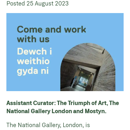
Posted
25 August 2023
Assistant Curator: The Triumph of Art, The
National Gallery London and Mostyn.
The National Gallery, London, is