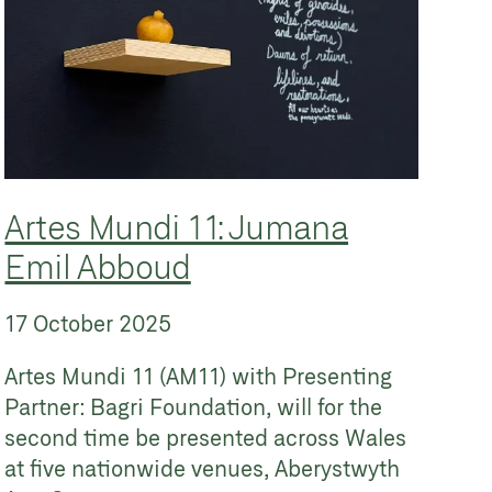
Artes Mundi 11: Jumana
Emil Abboud
17 October 2025
Artes Mundi 11 (AM11) with Presenting
Partner: Bagri Foundation, will for the
second time be presented across Wales
at five nationwide venues, Aberystwyth