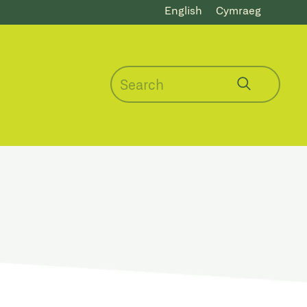
English
Cymraeg