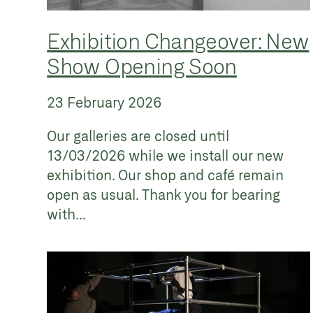
Exhibition Changeover: New
Show Opening Soon
23 February 2026
Our galleries are closed until
13/03/2026 while we install our new
exhibition. Our shop and café remain
open as usual. Thank you for bearing
with...