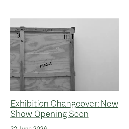
Exhibition Changeover: New
Show Opening Soon
22 June 2026