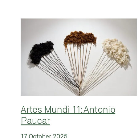
Artes Mundi 11: Antonio
Paucar
17 October 2025