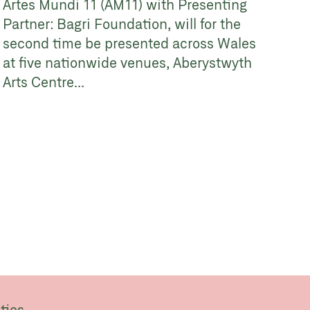
Artes Mundi 11 (AM11) with Presenting
Partner: Bagri Foundation, will for the
second time be presented across Wales
at five nationwide venues, Aberystwyth
Arts Centre...
ties