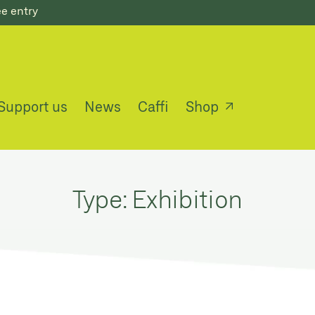
ee entry
Support us
News
Caffi
Shop
Type:
Exhibition