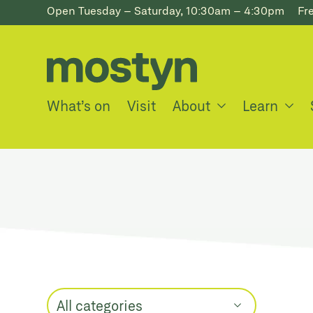
Open Tuesday – Saturday, 10:30am – 4:30pm
Fr
What’s on
Visit
About
Learn