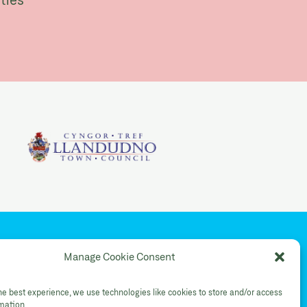
YouTube
Manage Cookie Consent
Shop Instagram
he best experience, we use technologies like cookies to store and/or access
rmation.