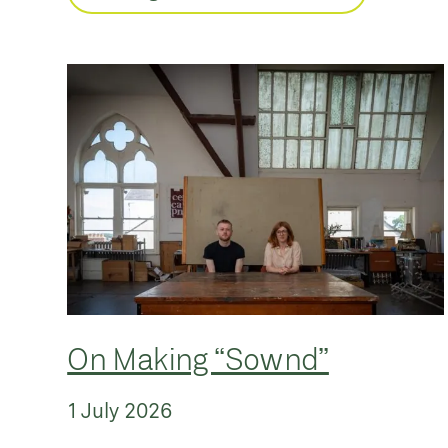
On Making “Sownd”
1 July 2026