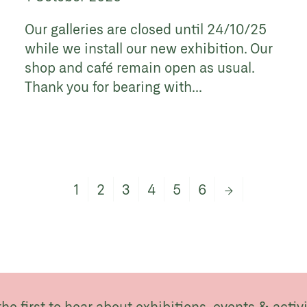
Our galleries are closed until 24/10/25
while we install our new exhibition. Our
shop and café remain open as usual.
Thank you for bearing with...
1
2
3
4
5
6
→
the first to hear about exhibitions, events & activi