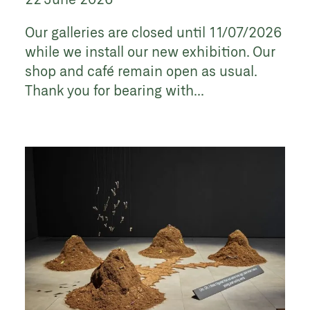
Our galleries are closed until 11/07/2026
while we install our new exhibition. Our
shop and café remain open as usual.
Thank you for bearing with...