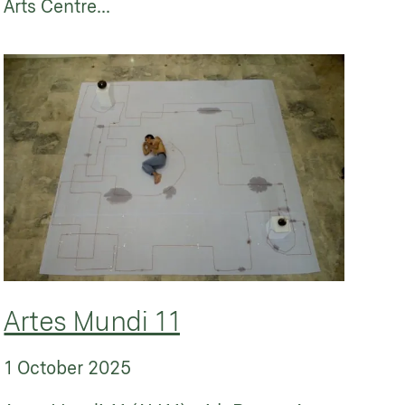
Arts Centre...
Artes Mundi 11
1 October 2025