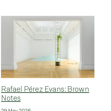
Rafael Pérez Evans: Brown
Notes
29 May 2026