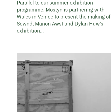
Parallel to our summer exhibition
programme, Mostyn is partnering with
Wales in Venice to present the making of
Sownd, Manon Awst and Dylan Huw’s
exhibition...