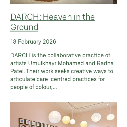
DARCH: Heaven in the
Ground
13 February 2026
DARCH is the collaborative practice of
artists Umulkhayr Mohamed and Radha
Patel. Their work seeks creative ways to
articulate care-centred practices for
people of colour,...