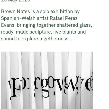
Brown Notes is a solo exhibition by
Spanish-Welsh artist Rafael Pérez
Evans, bringing together shattered glass,
ready-made sculpture, live plants and
sound to explore togetherness...