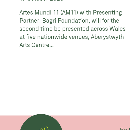
Artes Mundi 11 (AM11) with Presenting
Partner: Bagri Foundation, will for the
second time be presented across Wales
at five nationwide venues, Aberystwyth
Arts Centre...
Be 