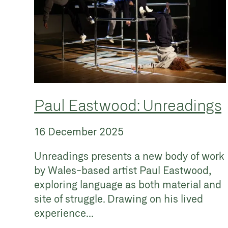
Paul Eastwood: Unreadings
16 December 2025
Unreadings presents a new body of work
by Wales-based artist Paul Eastwood,
exploring language as both material and
site of struggle. Drawing on his lived
experience...