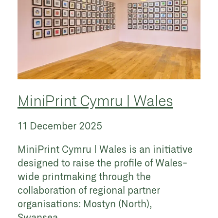
MiniPrint Cymru | Wales
11 December 2025
MiniPrint Cymru | Wales is an initiative
designed to raise the profile of Wales-
wide printmaking through the
collaboration of regional partner
organisations: Mostyn (North),
Swansea...