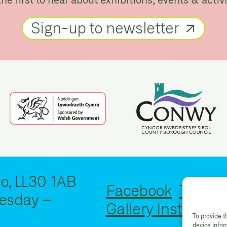
Sign-up to newsletter
o, LL30 1AB
Facebook
Twitter
esday –
Gallery Instagram
To provide t
device info