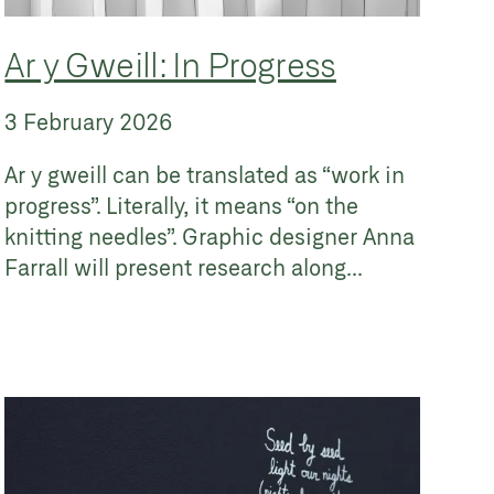
Ar y Gweill: In Progress
3 February 2026
Ar y gweill can be translated as “work in
progress”. Literally, it means “on the
knitting needles”. Graphic designer Anna
Farrall will present research along...