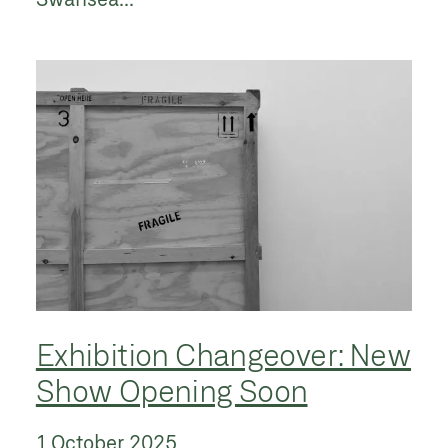
Exhibition Changeover: New
Show Opening Soon
1 October 2025