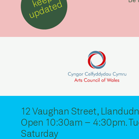
k
e
e
p
u
p
d
a
t
e
d
12 Vaughan Street, Llandudn
Open 10:30am – 4:30pm. Tu
Saturday