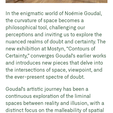
In the enigmatic world of Noémie Goudal,
the curvature of space becomes a
philosophical tool, challenging our
perceptions and inviting us to explore the
nuanced realms of doubt and certainty. The
new exhibition at Mostyn, “Contours of
Certainty,” converges Goudal’s earlier works
and introduces new pieces that delve into
the intersections of space, viewpoint, and
the ever-present spectre of doubt.
Goudal’s artistic journey has been a
continuous exploration of the liminal
spaces between reality and illusion, with a
distinct focus on the malleability of spatial