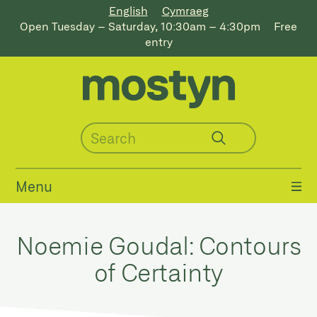
English
Cymraeg
Open Tuesday – Saturday, 10:30am – 4:30pm
Free
entry
Menu
Noemie Goudal: Contours
of Certainty