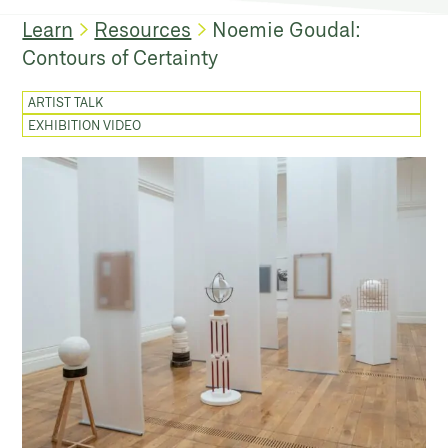
Learn
Resources
Noemie Goudal:
Contours of Certainty
ARTIST TALK
EXHIBITION VIDEO