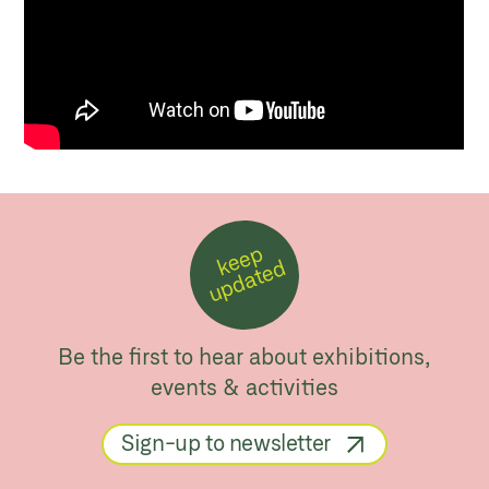
k
e
e
p
u
p
d
a
t
e
d
Be the first to hear about exhibitions,
events & activities
Sign-up to newsletter