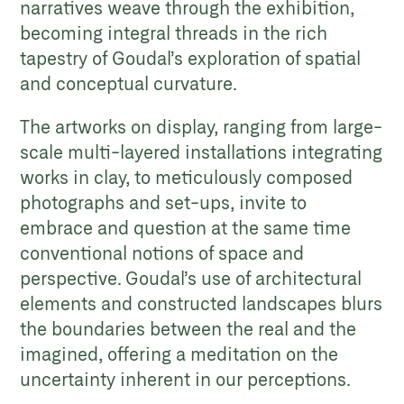
narratives weave through the exhibition,
becoming integral threads in the rich
tapestry of Goudal’s exploration of spatial
and conceptual curvature.
The artworks on display, ranging from large-
scale multi-layered installations integrating
works in clay, to meticulously composed
photographs and set-ups, invite to
embrace and question at the same time
conventional notions of space and
perspective. Goudal’s use of architectural
elements and constructed landscapes blurs
the boundaries between the real and the
imagined, offering a meditation on the
uncertainty inherent in our perceptions.