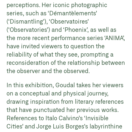
perceptions. Her iconic photographic
series, such as ‘Démantèlements’
(‘Dismantling’), ‘Observatoires’
(‘Observatories’) and ‘Phoenix’, as well as
the more recent performance series ‘ANIMA’,
have invited viewers to question the
reliability of what they see, prompting a
reconsideration of the relationship between
the observer and the observed.
In this exhibition, Goudal takes her viewers
on a conceptual and physical journey,
drawing inspiration from literary references
that have punctuated her previous works.
References to Italo Calvino’s ‘Invisible
Cities’ and Jorge Luis Borges’s labyrinthine