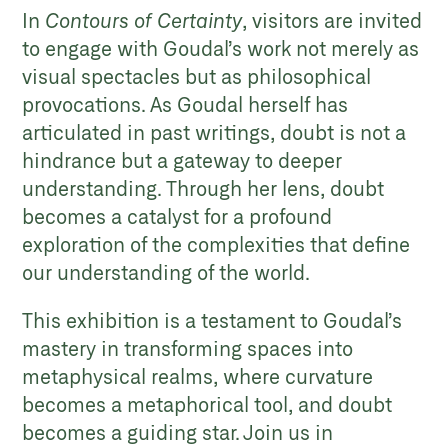
In
Contours of Certainty
, visitors are invited
to engage with Goudal’s work not merely as
visual spectacles but as philosophical
provocations. As Goudal herself has
articulated in past writings, doubt is not a
hindrance but a gateway to deeper
understanding. Through her lens, doubt
becomes a catalyst for a profound
exploration of the complexities that define
our understanding of the world.
This exhibition is a testament to Goudal’s
mastery in transforming spaces into
metaphysical realms, where curvature
becomes a metaphorical tool, and doubt
becomes a guiding star. Join us in