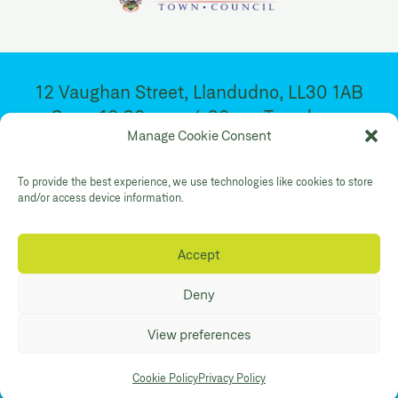
12 Vaughan Street, Llandudno, LL30 1AB
Open 10:30am – 4:30pm. Tuesday –
Manage Cookie Consent
Saturday
To provide the best experience, we use technologies like cookies to store
and/or access device information.
Facebook
Twitter
YouTube
Gallery Instagram
Shop Instagram
Accept
Privacy Policy
Accessibility
Contact
Deny
© Mostyn 2026. Registered Charity
View preferences
No:507842. Branding
Eleven
. Website
Maraid Design
Cookie Policy
Privacy Policy