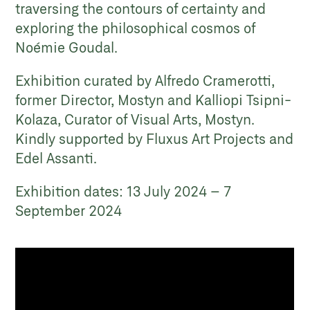
traversing the contours of certainty and
exploring the philosophical cosmos of
Noémie Goudal.
Exhibition curated by Alfredo Cramerotti,
former Director, Mostyn and Kalliopi Tsipni-
Kolaza, Curator of Visual Arts, Mostyn.
Kindly supported by Fluxus Art Projects and
Edel Assanti.
Exhibition dates: 13 July 2024 – 7
September 2024