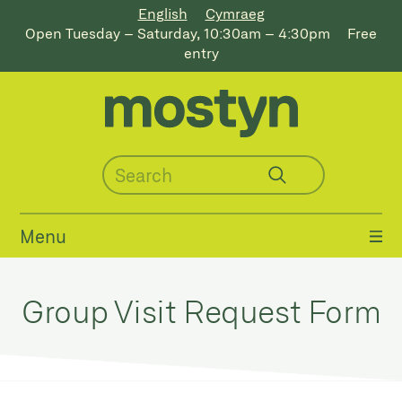
English
Cymraeg
Open Tuesday – Saturday, 10:30am – 4:30pm
Free
entry
Menu
Group Visit Request Form