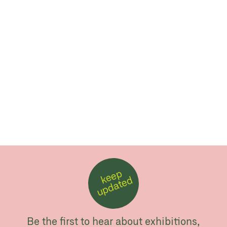
k
e
e
p
u
p
d
a
t
e
d
Be the first to hear about exhibitions,