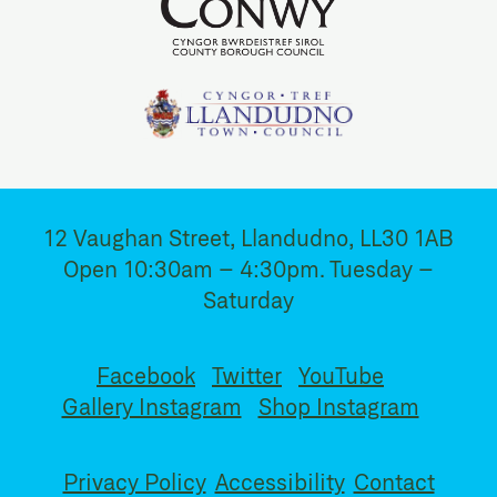
12 Vaughan Street, Llandudno, LL30 1AB
Open 10:30am – 4:30pm. Tuesday –
Saturday
Facebook
Twitter
YouTube
Gallery Instagram
Shop Instagram
Privacy Policy
Accessibility
Contact