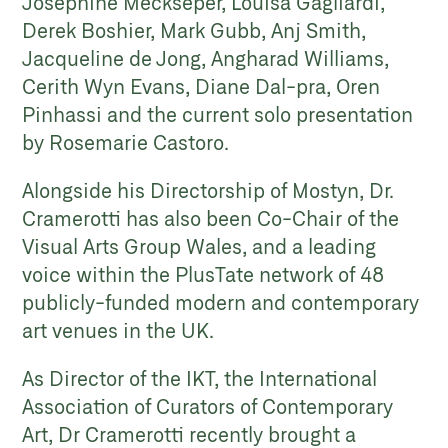
Josephine Meckseper, Louisa Gagliardi,
Derek Boshier, Mark Gubb, Anj Smith,
Jacqueline de Jong, Angharad Williams,
Cerith Wyn Evans, Diane Dal-pra, Oren
Pinhassi and the current solo presentation
by Rosemarie Castoro.
Alongside his Directorship of Mostyn, Dr.
Cramerotti has also been Co-Chair of the
Visual Arts Group Wales, and a leading
voice within the PlusTate network of 48
publicly-funded modern and contemporary
art venues in the UK.
As Director of the IKT, the International
Association of Curators of Contemporary
Art, Dr Cramerotti recently brought a