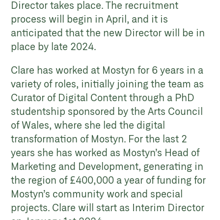
Director takes place. The recruitment
process will begin in April, and it is
anticipated that the new Director will be in
place by late 2024.
Clare has worked at Mostyn for 6 years in a
variety of roles, initially joining the team as
Curator of Digital Content through a PhD
studentship sponsored by the Arts Council
of Wales, where she led the digital
transformation of Mostyn. For the last 2
years she has worked as Mostyn’s Head of
Marketing and Development, generating in
the region of £400,000 a year of funding for
Mostyn’s community work and special
projects. Clare will start as Interim Director