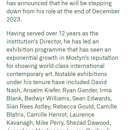
has announced that he will be stepping
down from his role at the end of December
2023.
Having served over 12 years as the
institution’s Director, he has led an
exhibition programme that has seen an
exponential growth in Mostyn’s reputation
for showing world class international
contemporary art. Notable exhibitions
under his tenure have included David
Nash, Anselm Kiefer, Ryan Gander, Irma
Blank, Bedwyr Williams, Sean Edwards,
Sïan Rees Astley, Rebecca Gould, Camille
Blatrix, Camille Henrot, Laurence
Kavanagh, Mike Perry, Shezad Dawood,