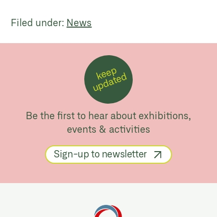
Filed under:
News
k
e
e
p
u
p
d
a
t
e
d
Be the first to hear about exhibitions,
events & activities
Sign-up to newsletter