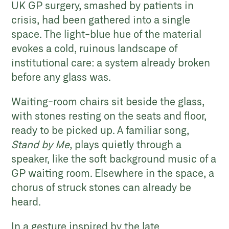
UK GP surgery, smashed by patients in
crisis, had been gathered into a single
space. The light-blue hue of the material
evokes a cold, ruinous landscape of
institutional care: a system already broken
before any glass was.
Waiting-room chairs sit beside the glass,
with stones resting on the seats and floor,
ready to be picked up. A familiar song,
Stand by Me
, plays quietly through a
speaker, like the soft background music of a
GP waiting room. Elsewhere in the space, a
chorus of struck stones can already be
heard.
In a gesture inspired by the late