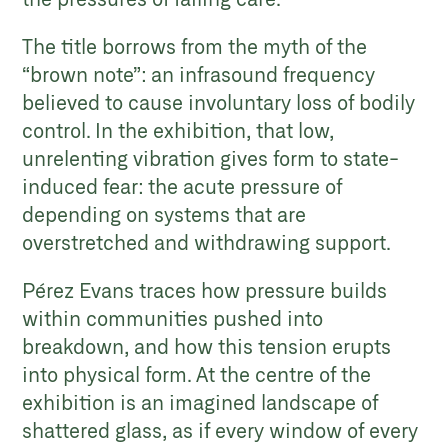
The title borrows from the myth of the
“brown note”: an infrasound frequency
believed to cause involuntary loss of bodily
control. In the exhibition, that low,
unrelenting vibration gives form to state-
induced fear: the acute pressure of
depending on systems that are
overstretched and withdrawing support.
Pérez Evans traces how pressure builds
within communities pushed into
breakdown, and how this tension erupts
into physical form. At the centre of the
exhibition is an imagined landscape of
shattered glass, as if every window of every