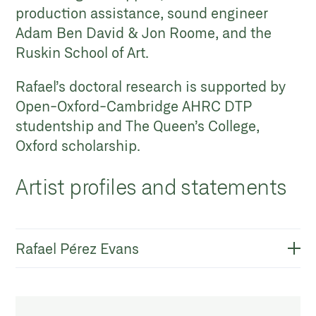
production assistance, sound engineer
Adam Ben David & Jon Roome, and the
Ruskin School of Art.
Rafael’s doctoral research is supported by
Open-Oxford-Cambridge AHRC DTP
studentship and The Queen’s College,
Oxford scholarship.
Artist profiles and statements
Rafael Pérez Evans