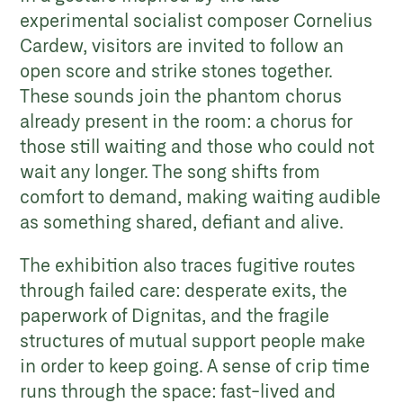
experimental socialist composer Cornelius
Cardew, visitors are invited to follow an
open score and strike stones together.
These sounds join the phantom chorus
already present in the room: a chorus for
those still waiting and those who could not
wait any longer. The song shifts from
comfort to demand, making waiting audible
as something shared, defiant and alive.
The exhibition also traces fugitive routes
through failed care: desperate exits, the
paperwork of Dignitas, and the fragile
structures of mutual support people make
in order to keep going. A sense of crip time
runs through the space: fast-lived and