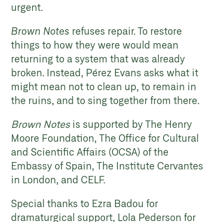
urgent.
Brown Notes
refuses repair. To restore
things to how they were would mean
returning to a system that was already
broken. Instead, Pérez Evans asks what it
might mean not to clean up, to remain in
the ruins, and to sing together from there.
Brown Notes
is supported by The Henry
Moore Foundation, The
Office for Cultural
and Scientific Affairs (OCSA) of the
Embassy of Spain,
The Institute Cervantes
in London, and CELF.
Special thanks to Ezra Badou for
dramaturgical support, Lola Pederson for