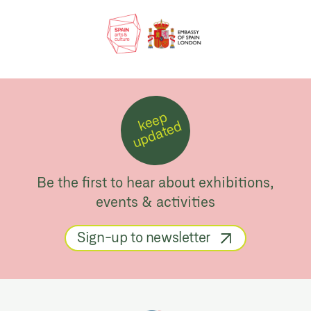
k
e
e
p
u
p
d
a
t
e
d
Be the first to hear about exhibitions,
events & activities
Sign-up to newsletter