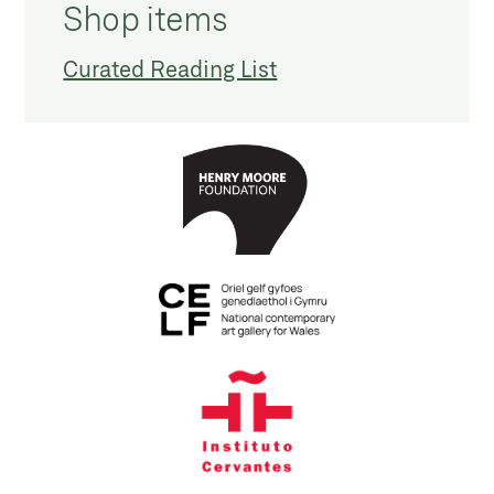
Shop items
Curated Reading List