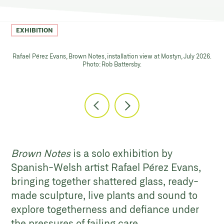
EXHIBITION
Rafael Pérez Evans, Brown Notes, installation view at Mostyn, July 2026.
Photo: Rob Battersby.
Brown Notes
is a solo exhibition by
Spanish-Welsh artist Rafael Pérez Evans,
bringing together shattered glass, ready-
made sculpture, live plants and sound to
explore togetherness and defiance under
the pressures of failing care.