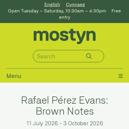
English
Cymraeg
Open Tuesday – Saturday, 10:30am – 4:30pm
Free
entry
Menu
Rafael Pérez Evans:
Brown Notes
11 July 2026
-
3 October 2026