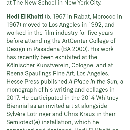
at The New School in New York City.
Hedi El Kholti
(b. 1967 in Rabat, Morocco in
1967) moved to Los Angeles in 1992, and
worked in the film industry for five years
before attending the ArtCenter College of
Design in Pasadena (BA 2000). His work
has recently been exhibited at the
Kölnischer Kunstverein, Cologne, and at
Reena Spaulings Fine Art, Los Angeles.
Hesse Press published
A Place in the Sun,
a
monograph of his writing and collages in
2017. He participated in the 2014 Whitney
Biennial as an invited artist alongside
Sylvère Lotringer and Chris Kraus in their
Semiotext(e) installation, which he
conceived and designed. Hedi El Kholti co-