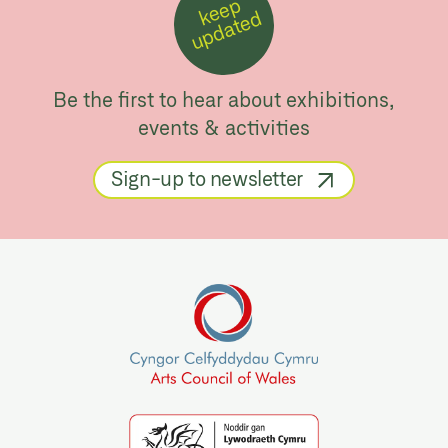
k
e
e
p
u
p
d
a
t
e
d
Be the first to hear about exhibitions,
events & activities
Sign-up to newsletter