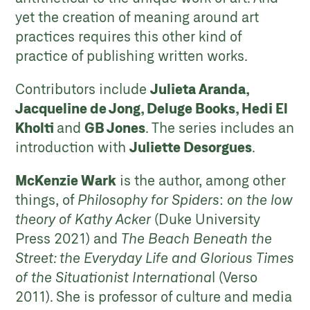
yet the creation of meaning around art
practices requires this other kind of
practice of publishing written works.
Contributors include
Julieta Aranda,
Jacqueline de Jong, Deluge Books, Hedi El
Kholti
and
GB Jones
. The series includes an
introduction with
Juliette Desorgues
.
McKenzie Wark
is the author, among other
things, of
Philosophy for Spiders
:
on the low
theory of Kathy Acker
(Duke University
Press 2021) and
The Beach Beneath the
Street: the Everyday Life and Glorious Times
of the Situationist Internationa
l (Verso
2011). She is professor of culture and media