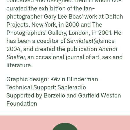
curated the exhibition of the fan-
photographer Gary Lee Boas’ work at Deitch
Projects, New York, in 2000 and The
Photographers’ Gallery, London, in 2001. He
has been a coeditor of
Semiotext(e)
since
2004, and created the publication
Animal
Shelter,
an occasional journal of art, sex and
literature.
Graphic design: Kévin Blinderman
Technical Support: Sableradio
Supported by Borzello and Garfield Weston
Foundation