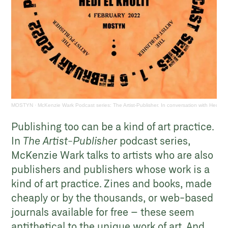
MOSTYN
·
McKenzie Wark Podcast series: The Artist-Publisher. In conversation with Hedi El 
Publishing too can be a kind of art practice.
In
The Artist-Publisher
podcast series,
McKenzie Wark talks to artists who are also
publishers and publishers whose work is a
kind of art practice. Zines and books, made
cheaply or by the thousands, or web-based
journals available for free – these seem
antithetical to the unique work of art. And