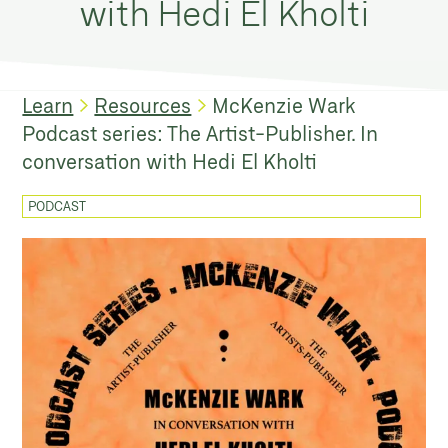
with Hedi El Kholti
Learn
Resources
McKenzie Wark
Podcast series: The Artist-Publisher. In
conversation with Hedi El Kholti
PODCAST