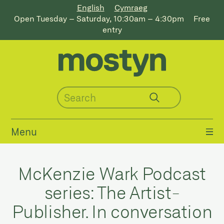
English
Cymraeg
Open Tuesday – Saturday, 10:30am – 4:30pm
Free
entry
Menu
McKenzie Wark Podcast
series: The Artist-
Publisher. In conversation