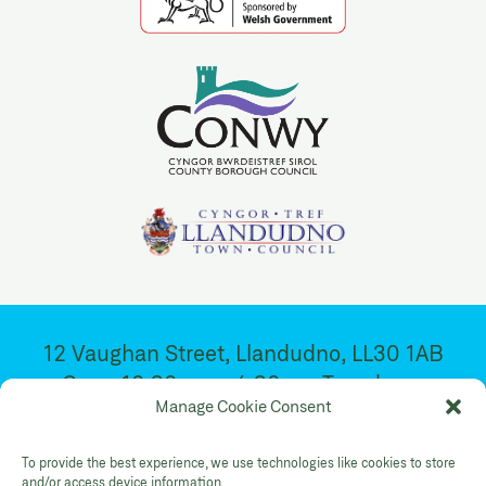
12 Vaughan Street, Llandudno, LL30 1AB
Open 10:30am – 4:30pm. Tuesday –
Manage Cookie Consent
Saturday
To provide the best experience, we use technologies like cookies to store
and/or access device information.