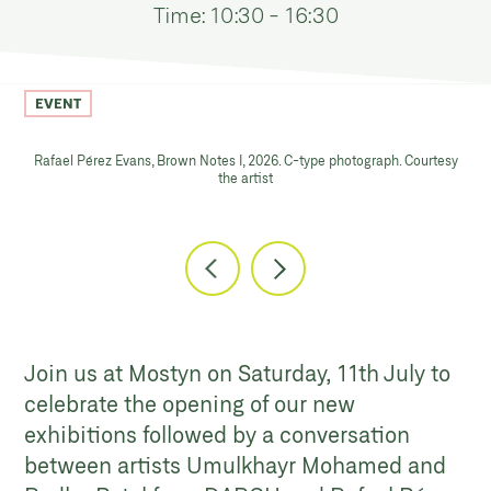
Time: 10:30 - 16:30
EVENT
Rafael Pérez Evans, Brown Notes I, 2026. C-type photograph. Courtesy
the artist
Join us at Mostyn on Saturday, 11th July to
celebrate the opening of our new
exhibitions followed by a conversation
between artists Umulkhayr Mohamed and