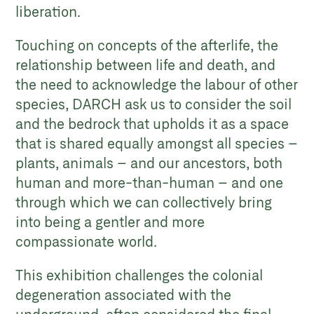
liberation.
Touching on concepts of the afterlife, the
relationship between life and death, and
the need to acknowledge the labour of other
species, DARCH ask us to consider the soil
and the bedrock that upholds it as a space
that is shared equally amongst all species –
plants, animals – and our ancestors, both
human and more-than-human – and one
through which we can collectively bring
into being a gentler and more
compassionate world.
This exhibition challenges the colonial
degeneration associated with the