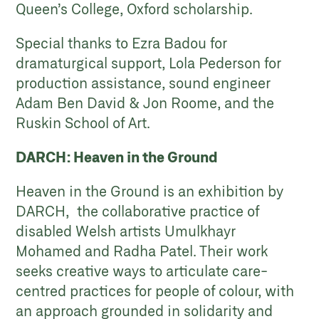
Queen’s College, Oxford scholarship.
Special thanks to Ezra Badou for
dramaturgical support, Lola Pederson for
production assistance, sound engineer
Adam Ben David & Jon Roome, and the
Ruskin School of Art.
DARCH: Heaven in the Ground
Heaven in the Ground is an exhibition by
DARCH, the collaborative practice of
disabled Welsh artists Umulkhayr
Mohamed and Radha Patel. Their work
seeks creative ways to articulate care-
centred practices for people of colour, with
an approach grounded in solidarity and