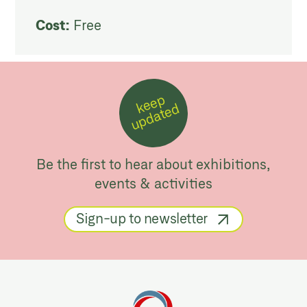
Cost:
Free
k
e
e
p
u
p
d
a
t
e
d
Be the first to hear about exhibitions,
events & activities
Sign-up to newsletter