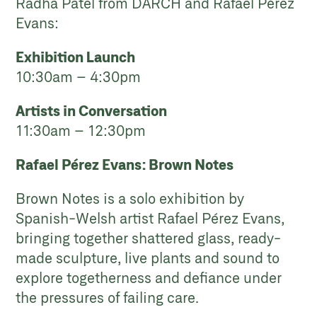
Radha Patel from DARCH and Rafael Pérez
Evans:
Exhibition Launch
10:30am – 4:30pm
Artists in Conversation
11:30am – 12:30pm
Rafael Pérez Evans: Brown Notes
Brown Notes is a solo exhibition by
Spanish-Welsh artist Rafael Pérez Evans,
bringing together shattered glass, ready-
made sculpture, live plants and sound to
explore togetherness and defiance under
the pressures of failing care.