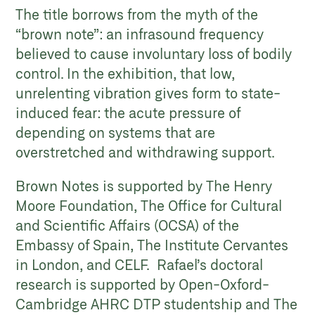
The title borrows from the myth of the
“brown note”: an infrasound frequency
believed to cause involuntary loss of bodily
control. In the exhibition, that low,
unrelenting vibration gives form to state-
induced fear: the acute pressure of
depending on systems that are
overstretched and withdrawing support.
Brown Notes is supported by The Henry
Moore Foundation, The Office for Cultural
and Scientific Affairs (OCSA) of the
Embassy of Spain, The Institute Cervantes
in London, and CELF. Rafael’s doctoral
research is supported by Open-Oxford-
Cambridge AHRC DTP studentship and The