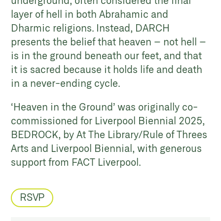
underground, often considered the final
layer of hell in both Abrahamic and
Dharmic religions. Instead, DARCH
presents the belief that heaven – not hell –
is in the ground beneath our feet, and that
it is sacred because it holds life and death
in a never-ending cycle.
‘Heaven in the Ground’ was originally co-
commissioned for Liverpool Biennial 2025,
BEDROCK, by At The Library/Rule of Threes
Arts and Liverpool Biennial, with generous
support from FACT Liverpool.
RSVP