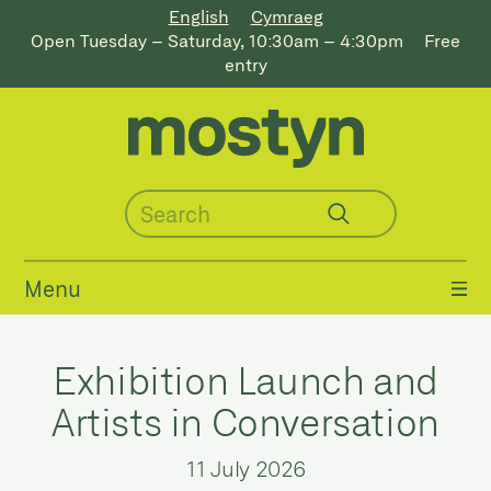
English
Cymraeg
Open Tuesday – Saturday, 10:30am – 4:30pm
Free
entry
Menu
Exhibition Launch and
Artists in Conversation
11 July 2026