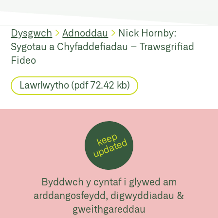
Dysgwch
Adnoddau
Nick Hornby:
Sygotau a Chyfaddefiadau – Trawsgrifiad
Fideo
Lawrlwytho (pdf 72.42 kb)
k
e
e
p
u
p
d
a
t
e
d
Byddwch y cyntaf i glywed am
arddangosfeydd, digwyddiadau &
gweithgareddau