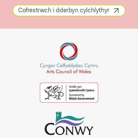
Cofrestrwch i dderbyn cylchlythyr