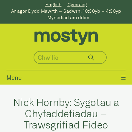
English
Cymraeg
Ar agor Dydd Mawrth – Sadwrn, 10:30yb – 4:30yp
Mynediad am ddim
Menu
Nick Hornby: Sygotau a
Chyfaddefiadau –
Trawsgrifiad Fideo