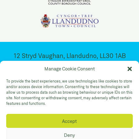
12 Stryd Vaughan, Llandudno, LL30 1AB
Ar agor 10:30yb – 4:30yp. Dydd Mawrth –
Manage Cookie Consent
Sadwrn
To provide the best experiences, we use technologies like cookies to store
and/or access device information. Consenting to these technologies will
allow us to process data such as browsing behaviour or unique IDs on this
Facebook
Twitter
YouTube
site. Not consenting or withdrawing consent, may adversely affect certain
Gallery Instagram
Shop Instagram
features and functions.
Accept
Polisi Preifatrwydd
Hygyrchedd
Cysylltwch
Deny