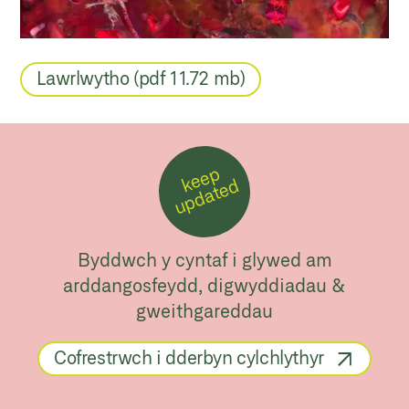
Lawrlwytho (pdf 11.72 mb)
k
e
e
p
u
p
d
a
t
e
d
Byddwch y cyntaf i glywed am
arddangosfeydd, digwyddiadau &
gweithgareddau
Cofrestrwch i dderbyn cylchlythyr