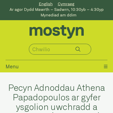
English
Cymraeg
Ar agor Dydd Mawrth – Sadwrn, 10:30yb – 4:30yp
Mynediad am ddim
Menu
Pecyn Adnoddau Athena
Papadopoulos ar gyfer
ysgolion uwchradd a