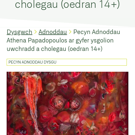
cholegau (oedran 14+)
Dysgwch
Adnoddau
Pecyn Adnoddau
Athena Papadopoulos ar gyfer ysgolion
uwchradd a cholegau (oedran 14+)
PECYN ADNODDAU DYSGU