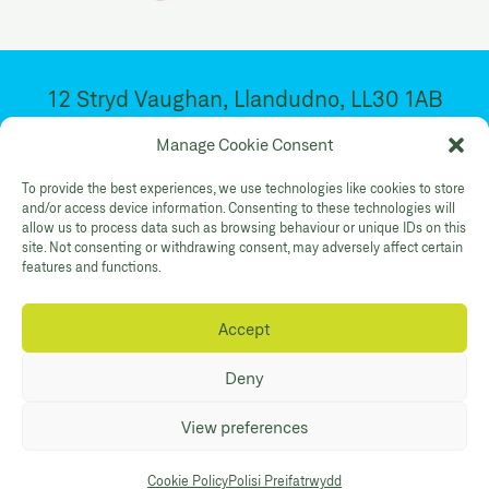
12 Stryd Vaughan, Llandudno, LL30 1AB
Ar agor 10:30yb – 4:30yp. Dydd Mawrth –
Manage Cookie Consent
Sadwrn
To provide the best experiences, we use technologies like cookies to store
and/or access device information. Consenting to these technologies will
allow us to process data such as browsing behaviour or unique IDs on this
Facebook
Twitter
YouTube
site. Not consenting or withdrawing consent, may adversely affect certain
Gallery Instagram
Shop Instagram
features and functions.
Accept
Polisi Preifatrwydd
Hygyrchedd
Cysylltwch
Deny
© Mostyn 2026. Registered Charity
View preferences
No:507842. Branding
Eleven
. Website
Maraid Design
Cookie Policy
Polisi Preifatrwydd