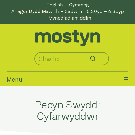
English
Cymraeg
Ar agor Dydd Mawrth – Sadwrn, 10:30yb – 4:30yp
Mynediad am ddim
Menu
Pecyn Swydd:
Cyfarwyddwr