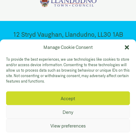
12 Stryd Vaughan, Llandudno, LL30 1AB
Ar agor 10:30yb – 4:30yp. Dydd Mawrth –
Manage Cookie Consent
Sadwrn
To provide the best experiences, we use technologies like cookies to store
and/or access device information. Consenting to these technologies will
allow us to process data such as browsing behaviour or unique IDs on this
Facebook
Twitter
YouTube
site. Not consenting or withdrawing consent, may adversely affect certain
Gallery Instagram
Shop Instagram
features and functions.
Accept
Polisi Preifatrwydd
Hygyrchedd
Cysylltwch
Deny
© Mostyn 2026. Registered Charity
View preferences
No:507842. Branding
Eleven
. Website
Maraid Design