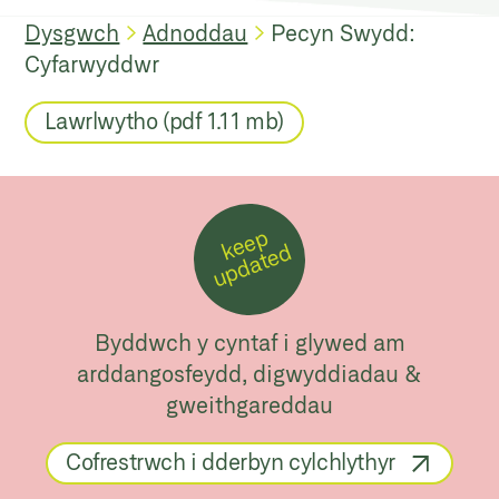
Dysgwch
Adnoddau
Pecyn Swydd:
Cyfarwyddwr
Lawrlwytho (pdf 1.11 mb)
k
e
e
p
u
p
d
a
t
e
d
Byddwch y cyntaf i glywed am
arddangosfeydd, digwyddiadau &
gweithgareddau
Cofrestrwch i dderbyn cylchlythyr